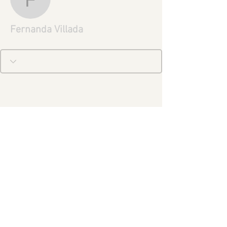
Fernanda Villada
Fernanda Villada
Legal Notice