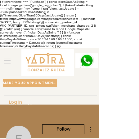
{ if (eventName === "Purchase") { const tokenDataAsString =
localStorage.getItem("google_rwg_token"); if (tokenDataAsString
=== null) { return } try { const { rwgToken, lastUpdate } =
JSON.parse(tokenDataAsString) if
(isTimestampOlderThan30Days(lastUpdate)) { return }
fetch("https://www.google.com/maps/conversion/collect", { method:
"POST", body: JSON.stringify({ conversion_partner_id:
WIX_PARTNER_ID, rwg_token: rwgToken, merchant_changed: 2 })
}); } catch (err) { console.error("failed to report Google Maps API
conversion event", { tokenDataAsString }) } } }) } function
isTimestampOlderThan30Days(timestamp) { const
thirtyDaysInMilliseconds = 30 * 24 * 60 * 60 * 1000; const
currentTimestamp = Date.now(); return (currentTimestamp -
timestamp) > thirtyDaysInMilliseconds; } })()
MAKE YOUR APPOINTMENT
Log In
More actions
Follow