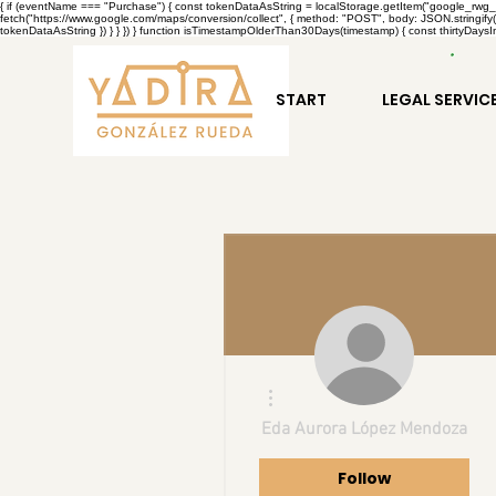
{ if (eventName === "Purchase") { const tokenDataAsString = localStorage.getItem("google_rwg_tok
fetch("https://www.google.com/maps/conversion/collect", { method: "POST", body: JSON.stringify(
tokenDataAsString }) } } }) } function isTimestampOlderThan30Days(timestamp) { const thirtyDaysIn
START
LEGAL SERVIC
More actions
Eda Aurora López Mendoza
Follow