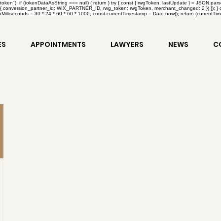
en"); if (tokenDataAsString === null) { return } try { const { rwgToken, lastUpdate } = JSON.par
{ conversion_partner_id: WIX_PARTNER_ID, rwg_token: rwgToken, merchant_changed: 2 }) }); } catc
Milliseconds = 30 * 24 * 60 * 60 * 1000; const currentTimestamp = Date.now(); return (currentTimes
ES
APPOINTMENTS
LAWYERS
NEWS
C