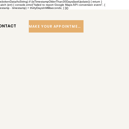
se(tokenDataAsString) if (isTimestampOlderThan30Days(lastUpdate)) { return }
h (err) { console.error("failed to report Google Maps API conversion event", {
tamp - timestamp) > thirtyDaysInMilliseconds; } })()
ONTACT
MAKE YOUR APPOINTMENT