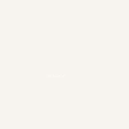
GO BACK UP