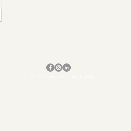
© 2021 Yadira González Rueda