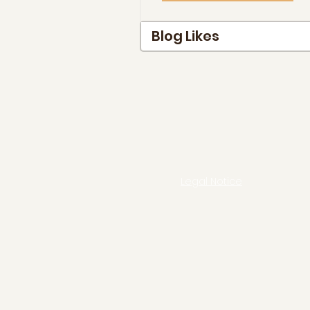
Blog Likes
Legal Notice